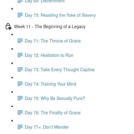
Day 69: Discernment
Day 70: Resisting the Yoke of Slavery
Week 11 - The Beginning of a Legacy
Day 71: The Throne of Grace
Day 72: Hesitation to Run
Day 73: Take Every Thought Captive
Day 74: Training Your Mind
Day 75: Why Be Sexually Pure?
Day 76: The Finality of Grace
Day 77+: Don't Wander