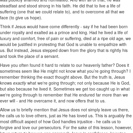
steadfast and stood strong in his faith. He did that to live a life of
suffering (one that we could relate to), and to overcome all that we
face (to give us hope).
Think if Jesus would have come differently - say if he had been born
under royalty and exalted as a prince and king. Had he lived a life of
luxury and comfort, free of pain or suffering, died at a ripe old age, we
would be justified in protesting that God is unable to empathize with
us. But instead, Jesus stepped down from the glory that is rightly his
and took the place of a servant.
Have you often found it hard to relate to our heavenly father? Does it
sometimes seem like He might not know what you’re going through? I
remember thinking the exact thought above. But the truth is, Jesus
knows
exactly
what we're going through; not only because He is God,
but also because he lived it. Sometimes we get too caught up in what
we're going through to remember that He endured far more than we
ever will - and He overcame it, and now offers that to us.
Allow us to briefly mention that Jesus does not simply leave us there,
he calls us to love others, just as He has loved us. This is arguably the
most difficult aspect of how God handles injustice - he calls us to
forgive and love our persecutors. For the sake of this lesson, however,