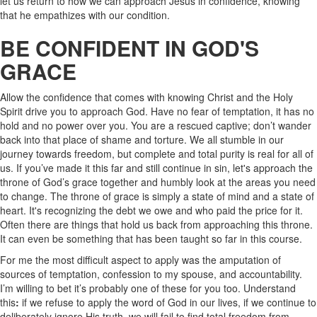
let us return to how we can approach Jesus in confidence, knowing
that he empathizes with our condition.
BE CONFIDENT IN GOD'S
GRACE
Allow the confidence that comes with knowing Christ and the Holy
Spirit drive you to approach God. Have no fear of temptation, it has no
hold and no power over you. You are a rescued captive; don’t wander
back into that place of shame and torture. We all stumble in our
journey towards freedom, but complete and total purity is real for all of
us. If you’ve made it this far and still continue in sin, let's approach the
throne of God’s grace together and humbly look at the areas you need
to change. The throne of grace is simply a state of mind and a state of
heart. It's recognizing the debt we owe and who paid the price for it.
Often there are things that hold us back from approaching this throne.
It can even be something that has been taught so far in this course.
For me the most difficult aspect to apply was the amputation of
sources of temptation, confession to my spouse, and accountability.
I’m willing to bet it’s probably one of these for you too. Understand
this
:
if we refuse to apply the word of God in our lives, if we continue to
deliberately ignore His truth, we will fail to find total freedom from