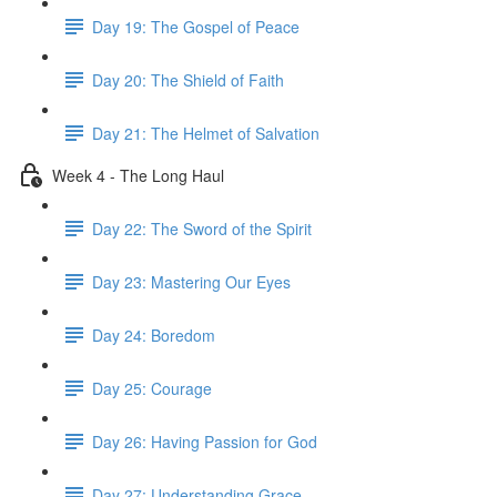
Day 19: The Gospel of Peace
Day 20: The Shield of Faith
Day 21: The Helmet of Salvation
Week 4 - The Long Haul
Day 22: The Sword of the Spirit
Day 23: Mastering Our Eyes
Day 24: Boredom
Day 25: Courage
Day 26: Having Passion for God
Day 27: Understanding Grace