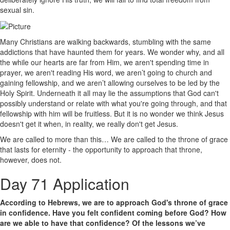
sexual sin.
Many Christians are walking backwards, stumbling with the same
addictions that have haunted them for years. We wonder why, and all
the while our hearts are far from Him, we aren't spending time in
prayer, we aren't reading His word, we aren’t going to church and
gaining fellowship, and we aren’t allowing ourselves to be led by the
Holy Spirit. Underneath it all may lie the assumptions that God can't
possibly understand or relate with what you're going through, and that
fellowship with him will be fruitless. But it is no wonder we think Jesus
doesn't get it when, in reality, we really don't get Jesus.
We are called to more than this… We are called to the throne of grace
that lasts for eternity - the opportunity to approach that throne,
however, does not.
Day 71 Application
According to Hebrews, we are to approach God's throne of grace
in confidence. Have you felt confident coming before God? How
are we able to have that confidence? Of the lessons we’ve