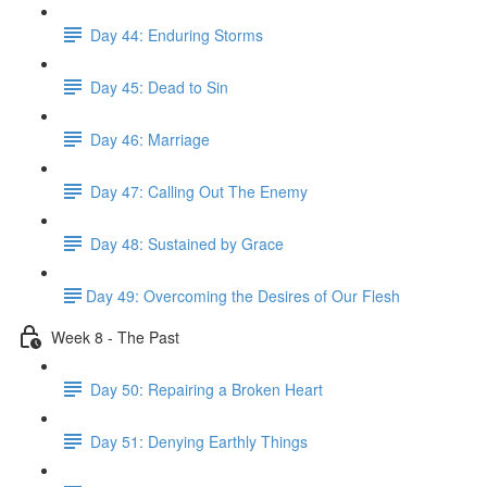
Day 44: Enduring Storms
Day 45: Dead to Sin
Day 46: Marriage
Day 47: Calling Out The Enemy
Day 48: Sustained by Grace
​Day 49: ​Overcoming the Desires of Our Flesh
Week 8 - The Past
Day 50: Repairing a Broken Heart
Day 51: Denying Earthly Things