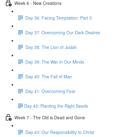
Week 6 - New Creations
Day 36: Facing Temptation: Part 3
Day 37: Overcoming Our Dark Desires
Day 38: The Lion of Judah
Day 39: The War in Our Minds
Day 40: The Fall of Man
Day 41: Overcoming Fear
​Day 42: ​Planting the Right Seeds
Week 7 - The Old is Dead and Gone
Day 43: Our Responsibility to Christ