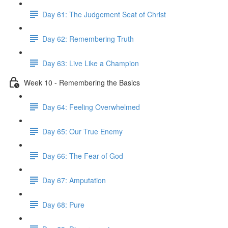
Day 61: The Judgement Seat of Christ
Day 62: Remembering Truth
Day 63: Live Like a Champion
Week 10 - Remembering the Basics
Day 64: Feeling Overwhelmed
Day 65: Our True Enemy
Day 66: The Fear of God
Day 67: Amputation
Day 68: Pure