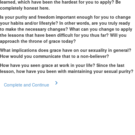
learned, which have been the hardest for you to apply? Be
completely honest here.
Is your purity and freedom important enough for you to change
your habits and/or lifestyle? In other words, are you truly ready
to make the necessary changes? What can you change to apply
the lessons that have been difficult for you thus far? Will you
approach the throne of grace today?
What implications does grace have on our sexuality in general?
How would you communicate that to a non-believer?
How have you seen grace at work in your life? Since the last
lesson, how have you been with maintaining your sexual purity?
Complete and Continue