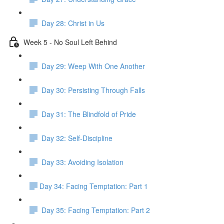
Day 28: Christ in Us
Week 5 - No Soul Left Behind
Day 29: Weep With One Another
Day 30: Persisting Through Falls
Day 31: The Blindfold of Pride
Day 32: Self-Discipline
Day 33: Avoiding Isolation
​Day 34: Facing Temptation: Part 1
Day 35: ​Facing Temptation: Part 2