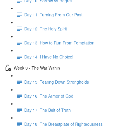
Day 10: Sorrow vs Regret
Day 11: Turning From Our Past
Day 12: The Holy Spirit
Day 13: How to Run From Temptation
Day 14: ​I Have No Choice!
Week 3 - The War Within
Day 15: Tearing Down Strongholds
Day 16: The Armor of God
Day 17: The Belt of Truth
Day 18: The Breastplate of Righteousness