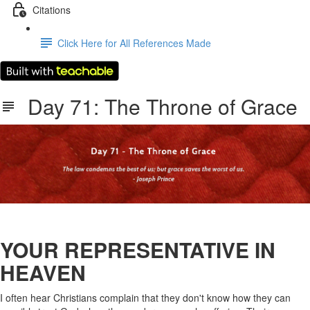
Citations
Click Here for All References Made
Day 71: The Throne of Grace
YOUR REPRESENTATIVE IN
HEAVEN
I often hear Christians complain that they don't know how they can