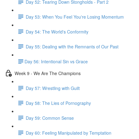
Day 52: Tearing Down Stongholds - Part 2
Day 53: When You Feel You're Losing Momentum
Day 54: The World's Conformity
Day 55: Dealing with the Remnants of Our Past
​Day 56: Intentional Sin vs Grace
Week 9 - We Are The Champions
Day 57: Wrestling with Guilt
Day 58: The Lies of Pornography
Day 59: Common Sense
Day 60: Feeling Manipulated by Temptation