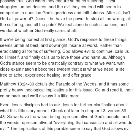
possibly trust God when they endure so much suffering. Their
struggles, unmet desires, and the evil they contend with seem to
compel us to question God's goodness and faithfulness. After all, isn't
God all-powerful? Doesn't he have the power to stop all the wrong, all
the suffering, and all the pain? We feel alone in such situations, and
we doubt whether God really cares at all.
If we're being honest at first glance, God's response to these things
seems unfair at best, and downright insane at worst. Rather than
eradicating all forms of suffering, God allows evil to continue, calls us
to Himself, and finally calls us to love those who harm us. Although
God's stance seem to be drastically contrary to what we want, with
close examination it becomes evident that it is what we need: a life
free to ache, experience healing, and offer grace.
Matthew 13:24-30 details the Parable of the Weeds, and it has some
pretty heavy theological implications for this issue. Go and read it, then
come back and we'll discuss it a little more.
Even Jesus' disciples had to ask Jesus for further clarification about
what this little story meant. Check out later in chapter 13, verses 36-
43. So we have the wheat being representative of God's people, and
the weeds representative of "everything that causes sin and all who do
evil." The implications of this parable seem to say that God allows evil