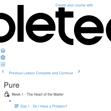
Create your course
with
Previous Lesson
Complete and Continue
Pure
Week 1 - The Heart of the Matter
Day 1 : Do I Have a Problem?