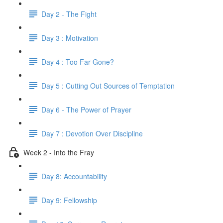
Day 2 - The Fight
Day 3 : Motivation
Day 4 : Too Far Gone?
Day 5 : Cutting Out Sources of Temptation
Day 6 - The Power of Prayer
Day 7 : Devotion Over Discipline
Week 2 - Into the Fray
Day 8: Accountability
Day 9: Fellowship