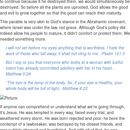
to continue because if he destroyed them, we would simultaneously be
destroyed. So before all the plants are uprooted, God allows the good
and evil to grow together so that the good can reach their maturity.
This parable is very akin to God's stance in the Abrahamic covenant,
where Israel was under the law, not grace. Although God's policy did
indeed allow his people to mature, it didn't comfort or protect them. We
needed something more.
I will not set before my eyes anything that is worthless. I hate the
work of those who fall away; it shall not cling to me. -Psalm 101:3
But I say to you that everyone who looks at a woman with lustful
intent has already committed adultery with her in his heart. -
Matthew 5:28
“The eye is the lamp of the body. So, if your eye is healthy, your
whole body will be full of light, -Matthew 6:22
If anyone can comprehend or understand what we’re going through,
it’s Jesus. He was tempted in every way, faced every trial, and
weathered every storm. He was born rejected and poor, he bore the
contempt of a lawbreaker, was betrayed by his closest friends, and
was publicly shamed and humiliated. And with all of that, he was