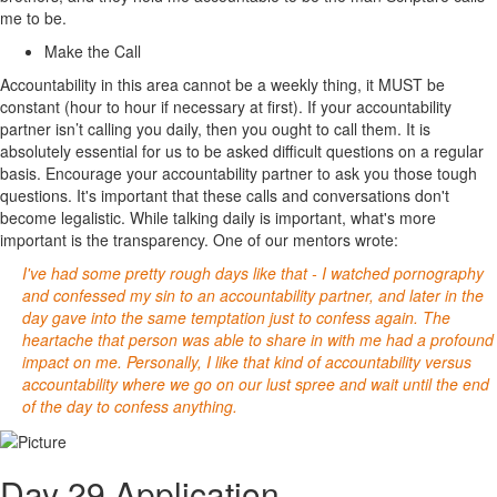
me to be.
Make the Call
Accountability in this area cannot be a weekly thing, it MUST be
constant (hour to hour if necessary at first). If your accountability
partner isn’t calling you daily, then you ought to call them. It is
absolutely essential for us to be asked difficult questions on a regular
basis. Encourage your accountability partner to ask you those tough
questions. It's important that these calls and conversations don't
become legalistic. While talking daily is important, what's more
important is the transparency. One of our mentors wrote:
I've had some pretty rough days like that - I watched pornography
and confessed my sin to an accountability partner, and later in the
day gave into the same temptation just to confess again. The
heartache that person was able to share in with me had a profound
impact on me. Personally, I like that kind of accountability versus
accountability where we go on our lust spree and wait until the end
of the day to confess anything.
Day 29 Application