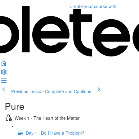
Create your course
with
Previous Lesson
Complete and Continue
Pure
Week 1 - The Heart of the Matter
Day 1 : Do I Have a Problem?