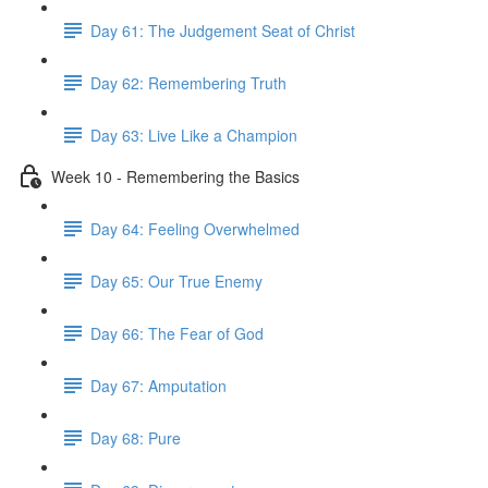
Day 61: The Judgement Seat of Christ
Day 62: Remembering Truth
Day 63: Live Like a Champion
Week 10 - Remembering the Basics
Day 64: Feeling Overwhelmed
Day 65: Our True Enemy
Day 66: The Fear of God
Day 67: Amputation
Day 68: Pure