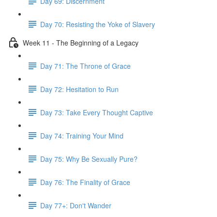
Day 69: Discernment
Day 70: Resisting the Yoke of Slavery
Week 11 - The Beginning of a Legacy
Day 71: The Throne of Grace
Day 72: Hesitation to Run
Day 73: Take Every Thought Captive
Day 74: Training Your Mind
Day 75: Why Be Sexually Pure?
Day 76: The Finality of Grace
Day 77+: Don't Wander