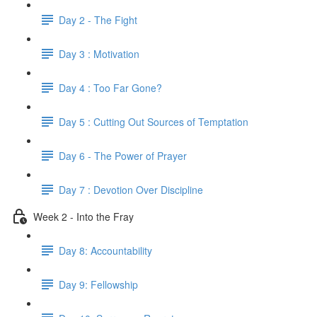
Day 2 - The Fight
Day 3 : Motivation
Day 4 : Too Far Gone?
Day 5 : Cutting Out Sources of Temptation
Day 6 - The Power of Prayer
Day 7 : Devotion Over Discipline
Week 2 - Into the Fray
Day 8: Accountability
Day 9: Fellowship