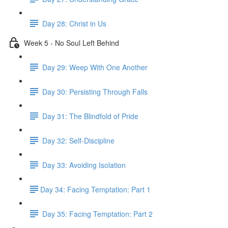
Day 28: Christ in Us
Week 5 - No Soul Left Behind
Day 29: Weep With One Another
Day 30: Persisting Through Falls
Day 31: The Blindfold of Pride
Day 32: Self-Discipline
Day 33: Avoiding Isolation
​Day 34: Facing Temptation: Part 1
Day 35: ​Facing Temptation: Part 2