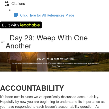
Citations
Click Here for All References Made
Day 29: Weep With One
Another
ACCOUNTABILITY
It’s been awhile since we've specifically discussed accountability.
Hopefully by now you are beginning to understand its importance as
you have responded to each lesson's accountability question. As