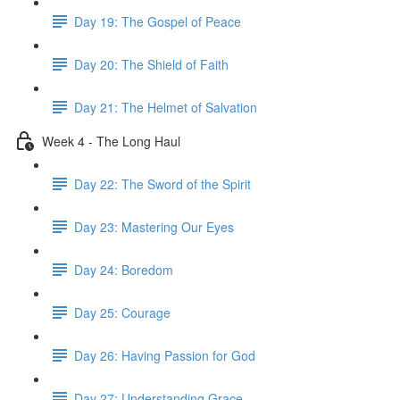
Day 19: The Gospel of Peace
Day 20: The Shield of Faith
Day 21: The Helmet of Salvation
Week 4 - The Long Haul
Day 22: The Sword of the Spirit
Day 23: Mastering Our Eyes
Day 24: Boredom
Day 25: Courage
Day 26: Having Passion for God
Day 27: Understanding Grace