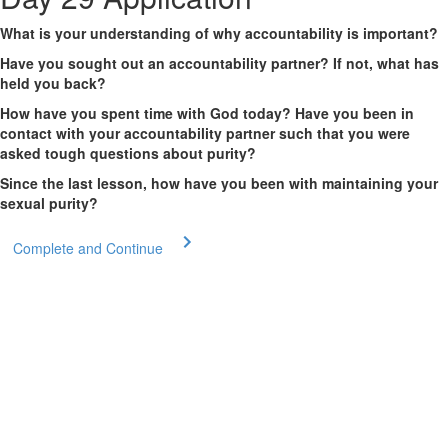
What is your understanding of why accountability is important?
Have you sought out an accountability partner? If not, what has
held you back?
How have you spent time with God today? Have you been in
contact with your accountability partner such that you were
asked tough questions about purity?
Since the last lesson, how have you been with maintaining your
sexual purity?
Complete and Continue