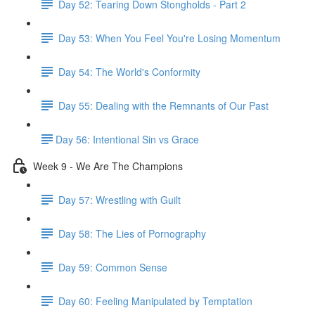
Day 52: Tearing Down Stongholds - Part 2
Day 53: When You Feel You're Losing Momentum
Day 54: The World's Conformity
Day 55: Dealing with the Remnants of Our Past
​Day 56: Intentional Sin vs Grace
Week 9 - We Are The Champions
Day 57: Wrestling with Guilt
Day 58: The Lies of Pornography
Day 59: Common Sense
Day 60: Feeling Manipulated by Temptation