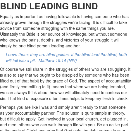
BLIND LEADING BLIND
Equally as important as having fellowship is having someone who has
already grown through the struggles we're facing. It is difficult to take
advice from someone struggling with the same things you are.
Ultimately the Bible is our source of knowledge, but without someone
who knows the pains, depths, and victories of your struggle it will
simply be one blind person leading another.
Leave them; they are blind guides. If the blind lead the blind, both
will fall into a pit. -Matthew 15:14 (NIV)
Of course we still share in the struggles of others who are struggling. It
is also to say that we ought to be discipled by someone who has been
lifted out of that habit by the grace of God.
The aspect of accountability
(and firmly committing to it) means that when we are being tempted,
we can always think about how we will ultimately need to confess our
sin. That kind of exposure oftentimes helps to keep my flesh in check.
Perhaps you are like I was and simply aren’t ready to trust someone
as your accountability partner. The solution is quite simple in theory,
but difficult to apply. Get involved in your local church, get plugged in,
and meet others who can walk through life with you. Be an active part
of the body of Christ and pray that God puts the right person in your