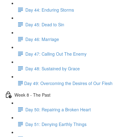
Day 44: Enduring Storms
Day 45: Dead to Sin
Day 46: Marriage
Day 47: Calling Out The Enemy
Day 48: Sustained by Grace
​Day 49: ​Overcoming the Desires of Our Flesh
Week 8 - The Past
Day 50: Repairing a Broken Heart
Day 51: Denying Earthly Things