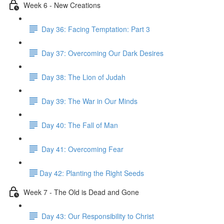
Week 6 - New Creations
Day 36: Facing Temptation: Part 3
Day 37: Overcoming Our Dark Desires
Day 38: The Lion of Judah
Day 39: The War in Our Minds
Day 40: The Fall of Man
Day 41: Overcoming Fear
​Day 42: ​Planting the Right Seeds
Week 7 - The Old is Dead and Gone
Day 43: Our Responsibility to Christ