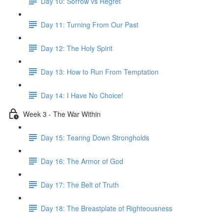
Day 10: Sorrow vs Regret
Day 11: Turning From Our Past
Day 12: The Holy Spirit
Day 13: How to Run From Temptation
Day 14: ​I Have No Choice!
Week 3 - The War Within
Day 15: Tearing Down Strongholds
Day 16: The Armor of God
Day 17: The Belt of Truth
Day 18: The Breastplate of Righteousness