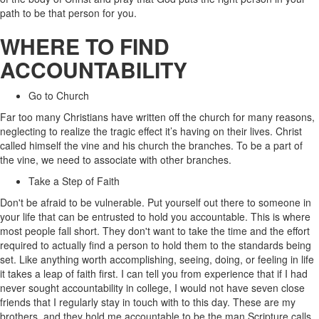
path to be that person for you.
WHERE TO FIND
ACCOUNTABILITY
Go to Church
Far too many Christians have written off the church for many reasons,
neglecting to realize the tragic effect it’s having on their lives. Christ
called himself the vine and his church the branches. To be a part of
the vine, we need to associate with other branches.
Take a Step of Faith
Don't be afraid to be vulnerable. Put yourself out there to someone in
your life that can be entrusted to hold you accountable. This is where
most people fall short. They don't want to take the time and the effort
required to actually find a person to hold them to the standards being
set. Like anything worth accomplishing, seeing, doing, or feeling in life
it takes a leap of faith first. I can tell you from experience that if I had
never sought accountability in college, I would not have seven close
friends that I regularly stay in touch with to this day. These are my
brothers, and they hold me accountable to be the man Scripture calls