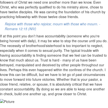
followers of Christ we need one another more than we know. Even
Christ, who was perfectly qualified to do his ministry alone, chose to
have twelve disciples. He was carving the foundation of his church by
practicing fellowship with those twelve close friends.
Rejoice with those who rejoice; mourn with those who mourn. -
Romans 12:15 (NIV)
If at this point you don’t have accountability (someone who you're
being honest with daily), it may be wise to stop the course until you do.
The necessity of brotherhood/sisterhood is too important to neglect,
especially when it comes to sexual purity. The typical trouble with
having accountability is finding someone that we feel can be trusted to
know that much about us. Trust is hard - many of us have been
betrayed, manipulated and deceived by other people throughout our
lives. Perhaps this even happened within the confines of the church. I
know this can be difficult, but we have to let go of past circumstances
to move forward into future victories. Whether that is your pastor, a
close friend, relative, or spouse, it is absolutely critical that we have
constant accountability. By doing so we are able to keep one another
in check, build one another up, and grow closer to Christ.