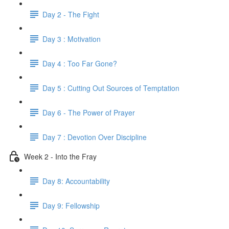
Day 2 - The Fight
Day 3 : Motivation
Day 4 : Too Far Gone?
Day 5 : Cutting Out Sources of Temptation
Day 6 - The Power of Prayer
Day 7 : Devotion Over Discipline
Week 2 - Into the Fray
Day 8: Accountability
Day 9: Fellowship