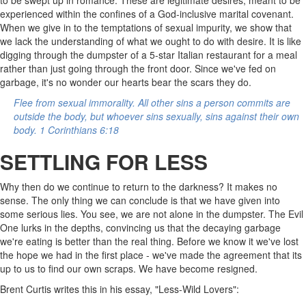
experienced within the confines of a God-inclusive marital covenant.
When we give in to the temptations of sexual impurity, we show that
we lack the understanding of what we ought to do with desire. It is like
digging through the dumpster of a 5-star Italian restaurant for a meal
rather than just going through the front door. Since we've fed on
garbage, it's no wonder our hearts bear the scars they do.
Flee from sexual immorality. All other sins a person commits are
outside the body, but whoever sins sexually, sins against their own
body. 1 Corinthians 6:18
SETTLING FOR LESS
Why then do we continue to return to the darkness? It makes no
sense. The only thing we can conclude is that we have given into
some serious lies. You see, we are not alone in the dumpster. The Evil
One lurks in the depths, convincing us that the decaying garbage
we're eating is better than the real thing. Before we know it we've lost
the hope we had in the first place - we've made the agreement that its
up to us to find our own scraps. We have become resigned.
Brent Curtis writes this in his essay, "Less-Wild Lovers":