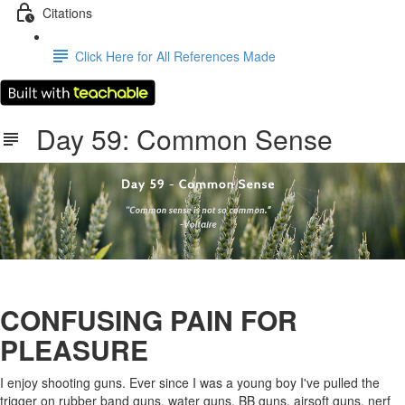
Citations
Click Here for All References Made
Day 59: Common Sense
CONFUSING PAIN FOR
PLEASURE
I enjoy shooting guns. Ever since I was a young boy I've pulled the
trigger on rubber band guns, water guns, BB guns, airsoft guns, nerf