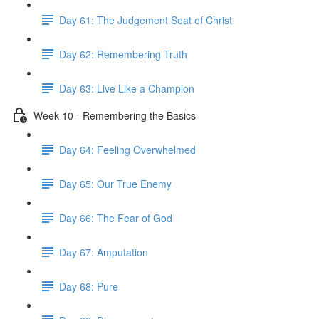
Day 61: The Judgement Seat of Christ
Day 62: Remembering Truth
Day 63: Live Like a Champion
Week 10 - Remembering the Basics
Day 64: Feeling Overwhelmed
Day 65: Our True Enemy
Day 66: The Fear of God
Day 67: Amputation
Day 68: Pure