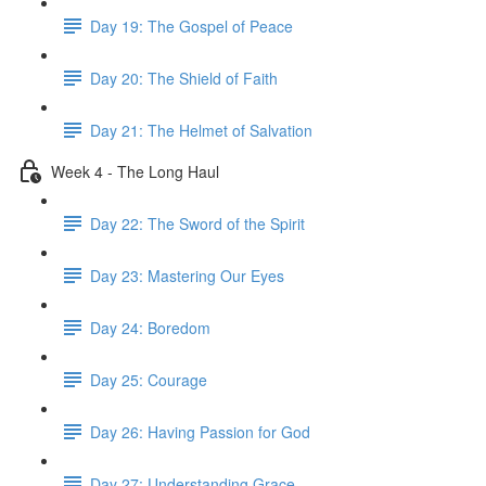
Day 19: The Gospel of Peace
Day 20: The Shield of Faith
Day 21: The Helmet of Salvation
Week 4 - The Long Haul
Day 22: The Sword of the Spirit
Day 23: Mastering Our Eyes
Day 24: Boredom
Day 25: Courage
Day 26: Having Passion for God
Day 27: Understanding Grace