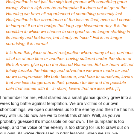
Resignation is not just the sigh that groans with something gone
wrong. Such a sigh can be redemptive if it does not let go of the
Haunting we have all experienced of something presently lost.
Resignation is the acceptance of the loss as final, even as I chose
to interpret it on the bridge that long-ago November day. It is the
condition in which we choose to see good as no longer startling in
its beauty and boldness, but simply as "nice." Evil is no longer
surprising; it is normal.
It is from this place of heart resignation where many of us, perhaps
all of us at one time or another, having suffered under the storm of
life’s Arrows, give up on the Sacred Romance. But our heart will not
totally forsake the intimacy and adventure we were made for and
so we compromise. We both become, and take to ourselves, lovers
that are less dangerous in their passion for life and the possible
pain that comes with it—in short, lovers that are less wild. [1]
I remember for me, what started as a small glance quickly grew into a
week long battle against temptation. We are victims of our own
shortcomings, we open ourselves us to the enemy and then he has his
way with us. So how are we to break this chain? Well, as you’ve
probably guessed it’s impossible on our own. The dumpster is too
deep, and the voice of the enemy is too strong for us to crawl out on
our own. As we've discussed in prior lessons, when we sin, we