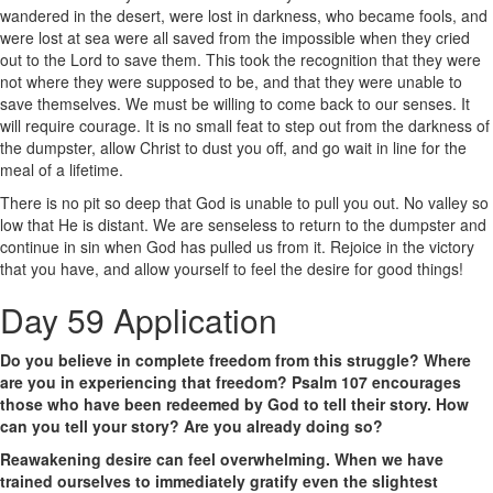
wandered in the desert, were lost in darkness, who became fools, and
were lost at sea were all saved from the impossible when they cried
out to the Lord to save them. This took the recognition that they were
not where they were supposed to be, and that they were unable to
save themselves. We must be willing to come back to our senses. It
will require courage. It is no small feat to step out from the darkness of
the dumpster, allow Christ to dust you off, and go wait in line for the
meal of a lifetime.
There is no pit so deep that God is unable to pull you out. No valley so
low that He is distant. We are senseless to return to the dumpster and
continue in sin when God has pulled us from it. Rejoice in the victory
that you have, and allow yourself to feel the desire for good things!
Day 59 Application
Do you believe in complete freedom from this struggle? Where
are you in experiencing that freedom? Psalm 107 encourages
those who have been redeemed by God to tell their story. How
can you tell your story? Are you already doing so?
Reawakening desire can feel overwhelming. When we have
trained ourselves to immediately gratify even the slightest