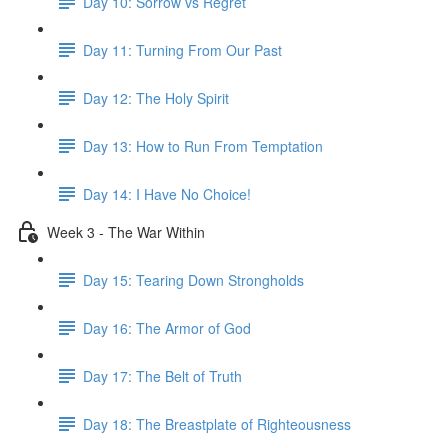
Day 10: Sorrow vs Regret
Day 11: Turning From Our Past
Day 12: The Holy Spirit
Day 13: How to Run From Temptation
Day 14: ​I Have No Choice!
Week 3 - The War Within
Day 15: Tearing Down Strongholds
Day 16: The Armor of God
Day 17: The Belt of Truth
Day 18: The Breastplate of Righteousness