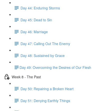
Day 44: Enduring Storms
Day 45: Dead to Sin
Day 46: Marriage
Day 47: Calling Out The Enemy
Day 48: Sustained by Grace
​Day 49: ​Overcoming the Desires of Our Flesh
Week 8 - The Past
Day 50: Repairing a Broken Heart
Day 51: Denying Earthly Things