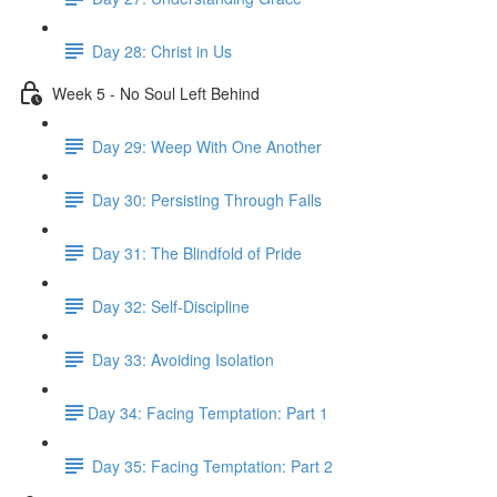
Day 28: Christ in Us
Week 5 - No Soul Left Behind
Day 29: Weep With One Another
Day 30: Persisting Through Falls
Day 31: The Blindfold of Pride
Day 32: Self-Discipline
Day 33: Avoiding Isolation
​Day 34: Facing Temptation: Part 1
Day 35: ​Facing Temptation: Part 2