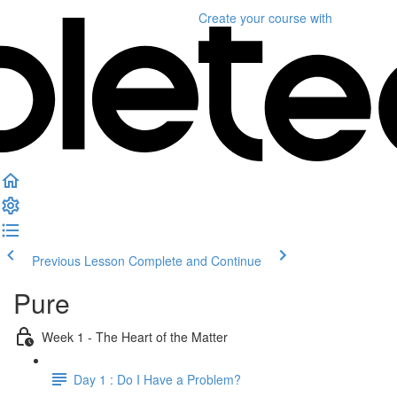
Create your course
with
Previous Lesson
Complete and Continue
Pure
Week 1 - The Heart of the Matter
Day 1 : Do I Have a Problem?