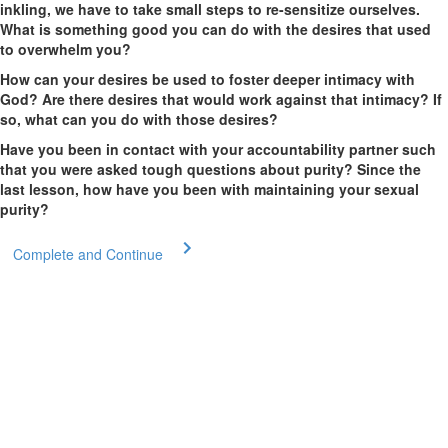
inkling, we have to take small steps to re-sensitize ourselves.
What is something good you can do with the desires that used
to overwhelm you?
How can your desires be used to foster deeper intimacy with
God? Are there desires that would work against that intimacy? If
so, what can you do with those desires?
Have you been in contact with your accountability partner such
that you were asked tough questions about purity? Since the
last lesson, how have you been with maintaining your sexual
purity?
Complete and Continue