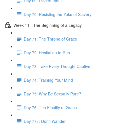
Day 69: Discernment
Day 70: Resisting the Yoke of Slavery
Week 11 - The Beginning of a Legacy
Day 71: The Throne of Grace
Day 72: Hesitation to Run
Day 73: Take Every Thought Captive
Day 74: Training Your Mind
Day 75: Why Be Sexually Pure?
Day 76: The Finality of Grace
Day 77+: Don't Wander