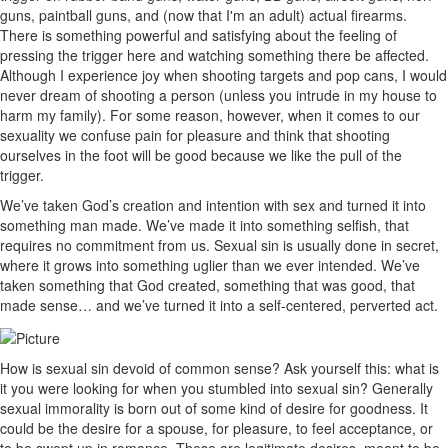
guns, paintball guns, and (now that I'm an adult) actual firearms.
There is something powerful and satisfying about the feeling of
pressing the trigger here and watching something there be affected.
Although I experience joy when shooting targets and pop cans, I would
never dream of shooting a person (unless you intrude in my house to
harm my family). For some reason, however, when it comes to our
sexuality we confuse pain for pleasure and think that shooting
ourselves in the foot will be good because we like the pull of the
trigger.
We’ve taken God’s creation and intention with sex and turned it into
something man made. We’ve made it into something selfish, that
requires no commitment from us. Sexual sin is usually done in secret,
where it grows into something uglier than we ever intended. We’ve
taken something that God created, something that was good, that
made sense… and we’ve turned it into a self-centered, perverted act.
How is sexual sin devoid of common sense? Ask yourself this: what is
it you were looking for when you stumbled into sexual sin? Generally
sexual immorality is born out of some kind of desire for goodness. It
could be the desire for a spouse, for pleasure, to feel acceptance, or
to be swept up in romance. These are legitimate desires, meant to be