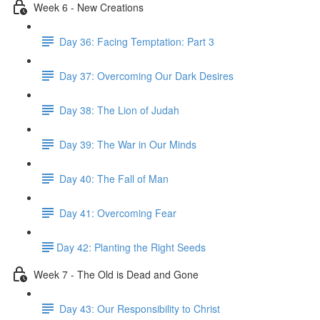
Week 6 - New Creations
Day 36: Facing Temptation: Part 3
Day 37: Overcoming Our Dark Desires
Day 38: The Lion of Judah
Day 39: The War in Our Minds
Day 40: The Fall of Man
Day 41: Overcoming Fear
​Day 42: ​Planting the Right Seeds
Week 7 - The Old is Dead and Gone
Day 43: Our Responsibility to Christ