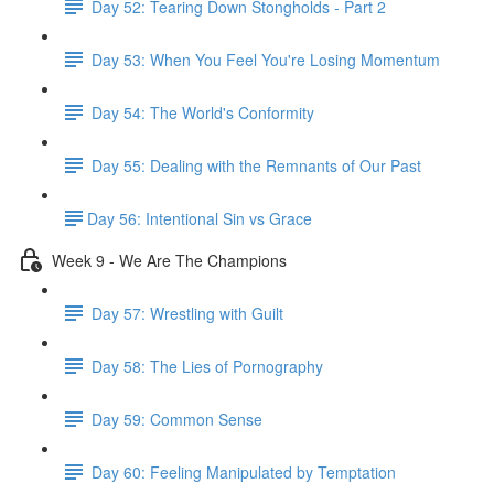
Day 52: Tearing Down Stongholds - Part 2
Day 53: When You Feel You're Losing Momentum
Day 54: The World's Conformity
Day 55: Dealing with the Remnants of Our Past
​Day 56: Intentional Sin vs Grace
Week 9 - We Are The Champions
Day 57: Wrestling with Guilt
Day 58: The Lies of Pornography
Day 59: Common Sense
Day 60: Feeling Manipulated by Temptation