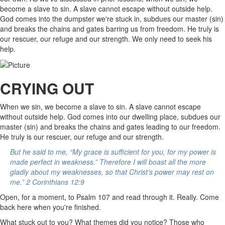
become a slave to sin. A slave cannot escape without outside help.
God comes into the dumpster we're stuck in, subdues our master (sin)
and breaks the chains and gates barring us from freedom. He truly is
our rescuer, our refuge and our strength. We only need to seek his
help.
CRYING OUT
When we sin, we become a slave to sin. A slave cannot escape
without outside help. God comes into our dwelling place, subdues our
master (sin) and breaks the chains and gates leading to our freedom.
He truly is our rescuer, our refuge and our strength.
But he said to me, “My grace is sufficient for you, for my power is
made perfect in weakness.” Therefore I will boast all the more
gladly about my weaknesses, so that Christ’s power may rest on
me.” 2 Corinthians 12:9
Open, for a moment, to Psalm 107 and read through it. Really. Come
back here when you're finished.
What stuck out to you? What themes did you notice? Those who