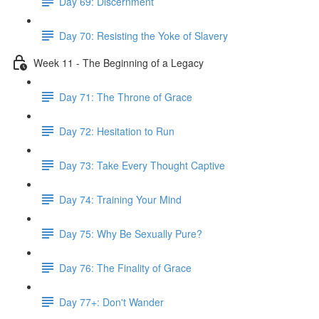
Day 69: Discernment
Day 70: Resisting the Yoke of Slavery
Week 11 - The Beginning of a Legacy
Day 71: The Throne of Grace
Day 72: Hesitation to Run
Day 73: Take Every Thought Captive
Day 74: Training Your Mind
Day 75: Why Be Sexually Pure?
Day 76: The Finality of Grace
Day 77+: Don't Wander