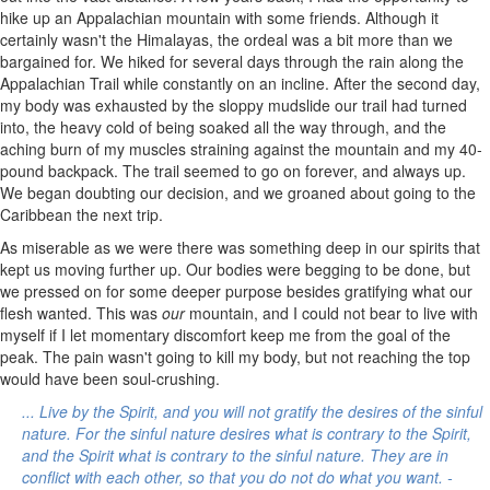
hike up an Appalachian mountain with some friends. Although it
certainly wasn't the Himalayas, the ordeal was a bit more than we
bargained for. We hiked for several days through the rain along the
Appalachian Trail while constantly on an incline. After the second day,
my body was exhausted by the sloppy mudslide our trail had turned
into, the heavy cold of being soaked all the way through, and the
aching burn of my muscles straining against the mountain and my 40-
pound backpack. The trail seemed to go on forever, and always up.
We began doubting our decision, and we groaned about going to the
Caribbean the next trip.
As miserable as we were there was something deep in our spirits that
kept us moving further up. Our bodies were begging to be done, but
we pressed on for some deeper purpose besides gratifying what our
flesh wanted. This was
our
mountain, and I could not bear to live with
myself if I let momentary discomfort keep me from the goal of the
peak. The pain wasn't going to kill my body, but not reaching the top
would have been soul-crushing.
... Live by the Spirit, and you will not gratify the desires of the sinful
nature. For the sinful nature desires what is contrary to the Spirit,
and the Spirit what is contrary to the sinful nature. They are in
conflict with each other, so that you do not do what you want. -