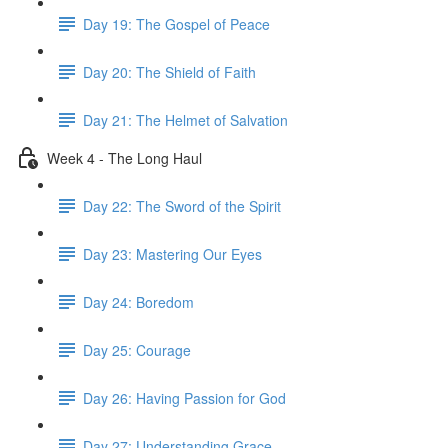
Day 19: The Gospel of Peace
Day 20: The Shield of Faith
Day 21: The Helmet of Salvation
Week 4 - The Long Haul
Day 22: The Sword of the Spirit
Day 23: Mastering Our Eyes
Day 24: Boredom
Day 25: Courage
Day 26: Having Passion for God
Day 27: Understanding Grace