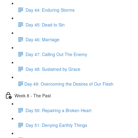
Day 44: Enduring Storms
Day 45: Dead to Sin
Day 46: Marriage
Day 47: Calling Out The Enemy
Day 48: Sustained by Grace
​Day 49: ​Overcoming the Desires of Our Flesh
Week 8 - The Past
Day 50: Repairing a Broken Heart
Day 51: Denying Earthly Things