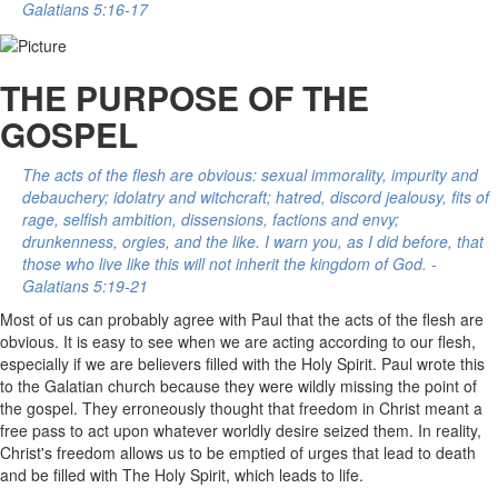
Galatians 5:16-17
THE PURPOSE OF THE
GOSPEL
The acts of the flesh are obvious: sexual immorality, impurity and
debauchery; idolatry and witchcraft; hatred, discord jealousy, fits of
rage, selfish ambition, dissensions, factions and envy;
drunkenness, orgies, and the like. I warn you, as I did before, that
those who live like this will not inherit the kingdom of God. -
Galatians 5:19-21
Most of us can probably agree with Paul that the acts of the flesh are
obvious. It is easy to see when we are acting according to our flesh,
especially if we are believers filled with the Holy Spirit. Paul wrote this
to the Galatian church because they were wildly missing the point of
the gospel. They erroneously thought that freedom in Christ meant a
free pass to act upon whatever worldly desire seized them. In reality,
Christ's freedom allows us to be emptied of urges that lead to death
and be filled with The Holy Spirit, which leads to life.