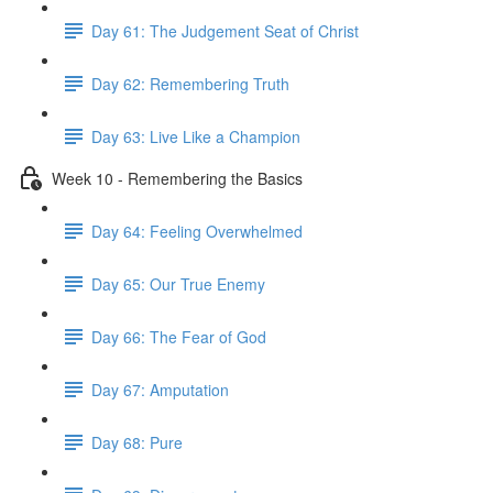
Day 61: The Judgement Seat of Christ
Day 62: Remembering Truth
Day 63: Live Like a Champion
Week 10 - Remembering the Basics
Day 64: Feeling Overwhelmed
Day 65: Our True Enemy
Day 66: The Fear of God
Day 67: Amputation
Day 68: Pure