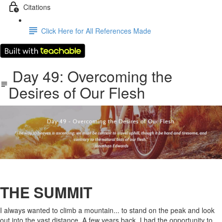
Citations
Click Here for All References Made
​Day 49: ​Overcoming the
Desires of Our Flesh
THE SUMMIT
I always wanted to climb a mountain... to stand on the peak and look
out into the vast distance. A few years back, I had the opportunity to