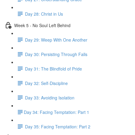
Day 28: Christ in Us
Week 5 - No Soul Left Behind
Day 29: Weep With One Another
Day 30: Persisting Through Falls
Day 31: The Blindfold of Pride
Day 32: Self-Discipline
Day 33: Avoiding Isolation
​Day 34: Facing Temptation: Part 1
Day 35: ​Facing Temptation: Part 2