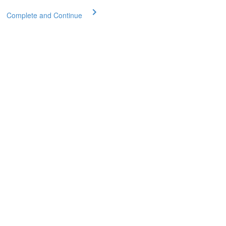
Complete and Continue