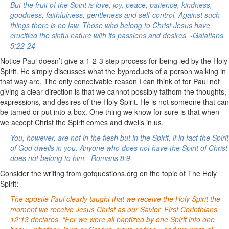
But the fruit of the Spirit is love, joy, peace, patience, kindness,
goodness, faithfulness, gentleness and self-control. Against such
things there is no law. Those who belong to Christ Jesus have
crucified the sinful nature with its passions and desires. -Galatians
5:22-24
Notice Paul doesn’t give a 1-2-3 step process for being led by the Holy
Spirit. He simply discusses what the byproducts of a person walking in
that way are. The only conceivable reason I can think of for Paul not
giving a clear direction is that we cannot possibly fathom the thoughts,
expressions, and desires of the Holy Spirit. He is not someone that can
be tamed or put into a box. One thing we know for sure is that when
we accept Christ the Spirit comes and dwells in us.
You, however, are not in the flesh but in the Spirit, if in fact the Spirit
of God dwells in you. Anyone who does not have the Spirit of Christ
does not belong to him. -Romans 8:9
Consider the writing from gotquestions.org on the topic of The Holy
Spirit:
The apostle Paul clearly taught that we receive the Holy Spirit the
moment we receive Jesus Christ as our Savior. First Corinthians
12:13 declares, “For we were all baptized by one Spirit into one