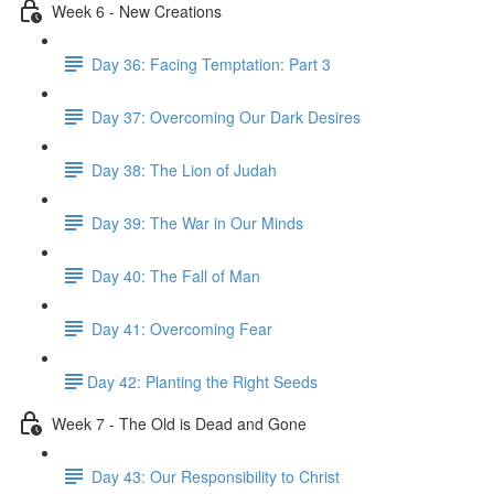
Week 6 - New Creations
Day 36: Facing Temptation: Part 3
Day 37: Overcoming Our Dark Desires
Day 38: The Lion of Judah
Day 39: The War in Our Minds
Day 40: The Fall of Man
Day 41: Overcoming Fear
​Day 42: ​Planting the Right Seeds
Week 7 - The Old is Dead and Gone
Day 43: Our Responsibility to Christ