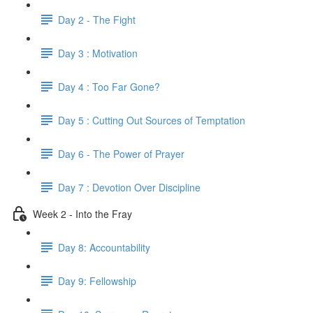
Day 2 - The Fight
Day 3 : Motivation
Day 4 : Too Far Gone?
Day 5 : Cutting Out Sources of Temptation
Day 6 - The Power of Prayer
Day 7 : Devotion Over Discipline
Week 2 - Into the Fray
Day 8: Accountability
Day 9: Fellowship