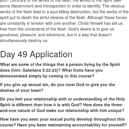
some discernment and introspection in order to identify. The obvious
works of the flesh lead to a soul-killing destruction, but the works of the
spirit put to death the sinful desires of the flesh. Although these forces
are constantly in tension with one another, Christ himself has set us
free from the constraints of the flesh. God's desire is to give us
goodness, pleasure, and adventure, but in a way that doesn't
simultaneously destroy us.
Day 49 Application
What are some of the things that a person living by the Spirit
does (hint, Galatians 5:22-23)? What fruits have you
demonstrated simply by coming to this course?
If you give up sexual sin, do you trust God to give you the
desires of your heart?
Do you feel your relationship with or understanding of the Holy
Spirit is different than how it is with God? How does the three-
and-one nature of God make our relationship with him unique?
How have you seen your sexual purity develop throughout this
course? Have you been maintaining accountability for yourself?