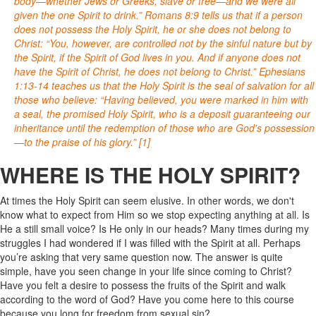
body—whether Jews or Greeks, slave or free—and we were all
given the one Spirit to drink.” Romans 8:9 tells us that if a person
does not possess the Holy Spirit, he or she does not belong to
Christ: “You, however, are controlled not by the sinful nature but by
the Spirit, if the Spirit of God lives in you. And if anyone does not
have the Spirit of Christ, he does not belong to Christ.” Ephesians
1:13-14 teaches us that the Holy Spirit is the seal of salvation for all
those who believe: “Having believed, you were marked in him with
a seal, the promised Holy Spirit, who is a deposit guaranteeing our
inheritance until the redemption of those who are God's possession
—to the praise of his glory.” [1]
WHERE IS THE HOLY SPIRIT?
At times the Holy Spirit can seem elusive. In other words, we don't
know what to expect from Him so we stop expecting anything at all. Is
He a still small voice? Is He only in our heads? Many times during my
struggles I had wondered if I was filled with the Spirit at all. Perhaps
you’re asking that very same question now. The answer is quite
simple, have you seen change in your life since coming to Christ?
Have you felt a desire to possess the fruits of the Spirit and walk
according to the word of God? Have you come here to this course
because you long for freedom from sexual sin?