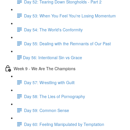
Day 52: Tearing Down Stongholds - Part 2
Day 53: When You Feel You're Losing Momentum
Day 54: The World's Conformity
Day 55: Dealing with the Remnants of Our Past
​Day 56: Intentional Sin vs Grace
Week 9 - We Are The Champions
Day 57: Wrestling with Guilt
Day 58: The Lies of Pornography
Day 59: Common Sense
Day 60: Feeling Manipulated by Temptation