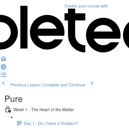
Create your course
with
Previous Lesson
Complete and Continue
Pure
Week 1 - The Heart of the Matter
Day 1 : Do I Have a Problem?