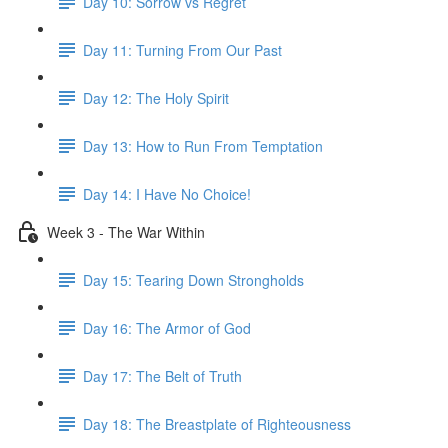
Day 10: Sorrow vs Regret
Day 11: Turning From Our Past
Day 12: The Holy Spirit
Day 13: How to Run From Temptation
Day 14: ​I Have No Choice!
Week 3 - The War Within
Day 15: Tearing Down Strongholds
Day 16: The Armor of God
Day 17: The Belt of Truth
Day 18: The Breastplate of Righteousness