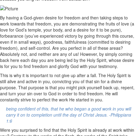
By having a God-given desire for freedom and then taking steps to
work towards that freedom, you are demonstrating the fruits of love (a
love for God’s temple, your body, and a desire for it to be pure),
forbearance (you’ve experienced victory by going through this course,
even if in small ways), goodness, faithfulness (committed to desiring
freedom), and self-control. Are you perfect in all of these areas?
Absolutely not, and neither are any of us! However, by simply coming
back here each day you are being led by the Holy Spirit, whose desire
is for you to find freedom and glorify God with your testimony.
This is why it is important to not give up after a fall. The Holy Spirit is
still alive and active in you, convicting you of that sin for a divine
purpose. That purpose is that you might pick yourself back up, repent,
and turn your sin over to God in order to find freedom. He will
constantly strive to perfect the work He started in you.
being confident of this, that he who began a good work in you will
carry it on to completion until the day of Christ Jesus. -Philippians
1:6
Were you surprised to find that the Holy Spirit is already at work within
you? Contrary to the works of the flesh, the works of the Spirit take